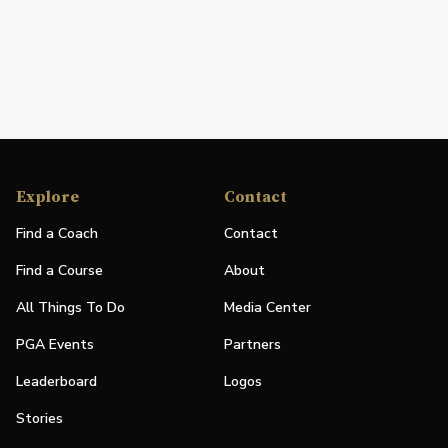
Explore
Contact
Find a Coach
Contact
Find a Course
About
All Things To Do
Media Center
PGA Events
Partners
Leaderboard
Logos
Stories