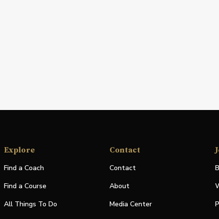
Explore
Contact
J
Find a Coach
Contact
B
Find a Course
About
W
All Things To Do
Media Center
P