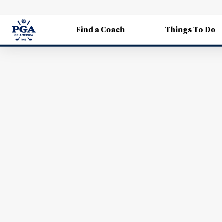
Find a Coach
Things To Do