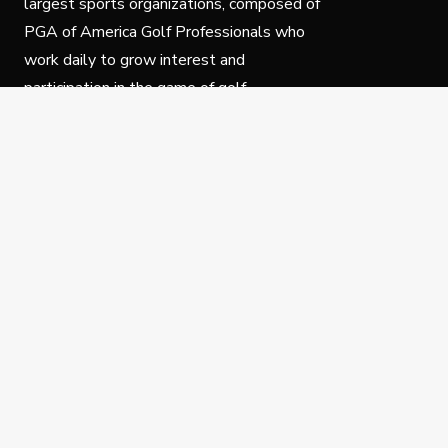
largest sports organizations, composed of
PGA of America Golf Professionals who
work daily to grow interest and
participation in the game of golf.
Follow Us
Privacy Policy
C
© Copyright PGA of America 2025.