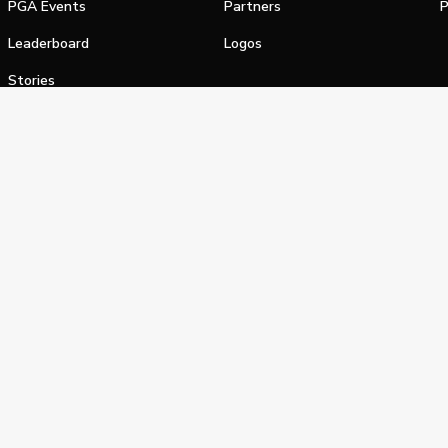
PGA Events
Partners
P
Leaderboard
Logos
Stories
Shop
alifornia Privacy Notice
Terms of Service
Do Not Sell or Shar