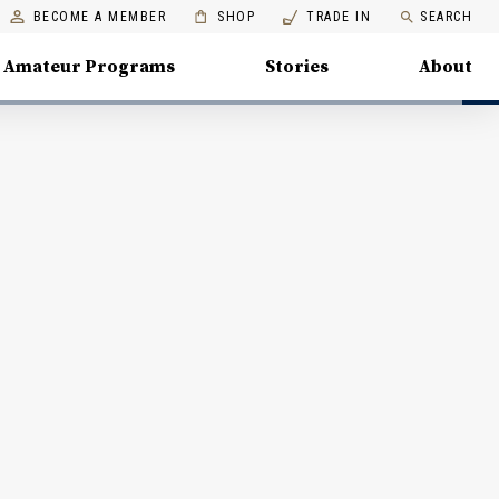
BECOME A MEMBER
SHOP
TRADE IN
SEARCH
Amateur Programs
Stories
About