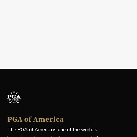
PGA of America
The PGA of America is one of the world's