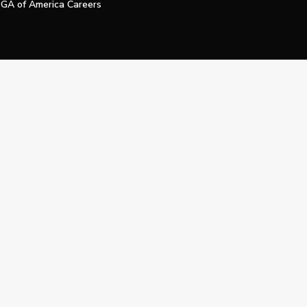
GA of America Careers
e My Personal Information
Official Technology Services Agency