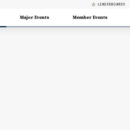
LEADERBOARDS
Major Events
Member Events