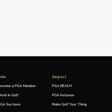
oin
Impact
ecome a PGA Member
PGA REACH
ork In Golf
PGA Inclusion
GA Sections
Make Golf Your Thing