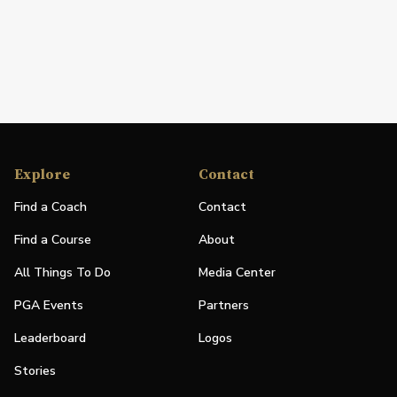
Explore
Contact
Find a Coach
Contact
Find a Course
About
All Things To Do
Media Center
PGA Events
Partners
Leaderboard
Logos
Stories