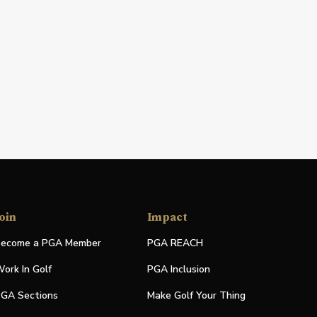
oin
Impact
ecome a PGA Member
PGA REACH
ork In Golf
PGA Inclusion
GA Sections
Make Golf Your Thing