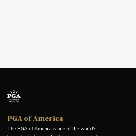
PGA of America
The PGA of America is one of the world's