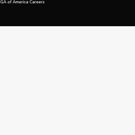
GA of America Careers
e My Personal Information
Official Technology Services Agency