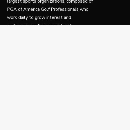
largest sports organizations, composed of
PGA of America Golf Professionals who
work daily to grow interest and
participation in the game of golf.
Follow Us
Privacy Policy
C
© Copyright PGA of America 2025.