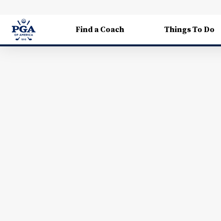
Find a Coach
Things To Do