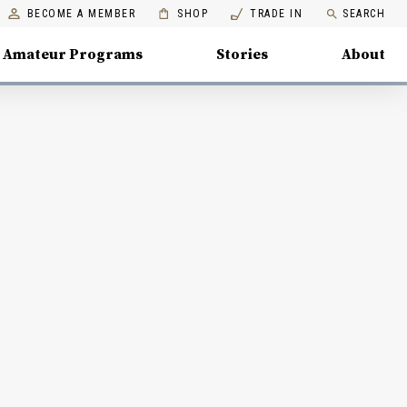
BECOME A MEMBER
SHOP
TRADE IN
SEARCH
Amateur Programs
Stories
About