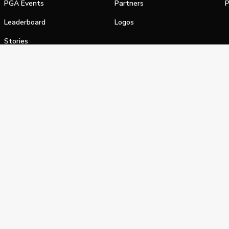
PGA Events
Partners
P
Leaderboard
Logos
Stories
Shop
alifornia Privacy Notice
Terms of Service
Do Not Sell or Shar