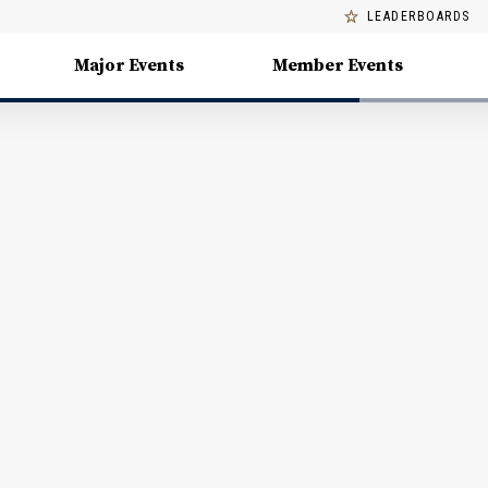
LEADERBOARDS
Major Events
Member Events