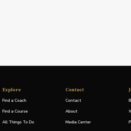
Explore
Contact
J
Find a Coach
Contact
B
Find a Course
About
W
All Things To Do
Media Center
P