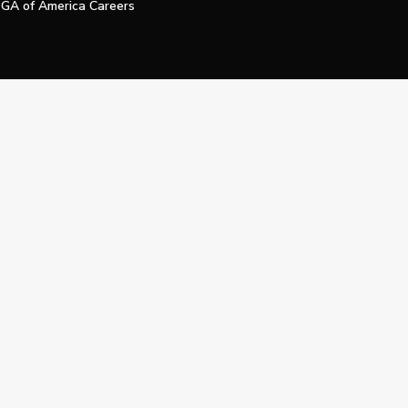
GA of America Careers
e My Personal Information
Official Technology Services Agency