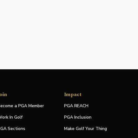
oin
Impact
ecome a PGA Member
PGA REACH
ork In Golf
PGA Inclusion
GA Sections
Make Golf Your Thing