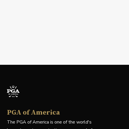
PGA of America
The PGA of America is one of the world's