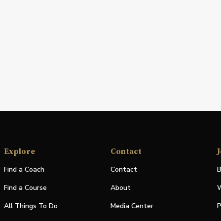
Explore
Contact
J
Find a Coach
Contact
B
Find a Course
About
W
All Things To Do
Media Center
P