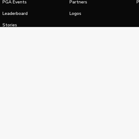
PGA Events
Partners
P
Leaderboard
Logos
Stories
Shop
alifornia Privacy Notice
Terms of Service
Do Not Sell or Shar