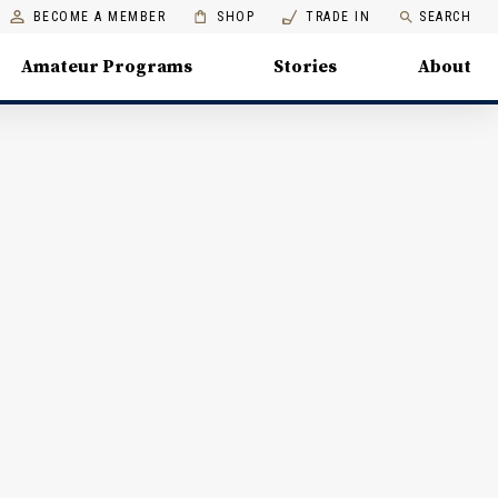
BECOME A MEMBER
SHOP
TRADE IN
SEARCH
Amateur Programs
Stories
About