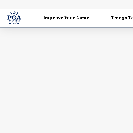
Improve Your Game
Things T