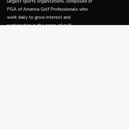
largest sports organizations, composed of
PGA of America Golf Professionals who
work daily to grow interest and
participation in the game of golf.
Follow Us
Privacy Policy
C
© Copyright PGA of America 2025.