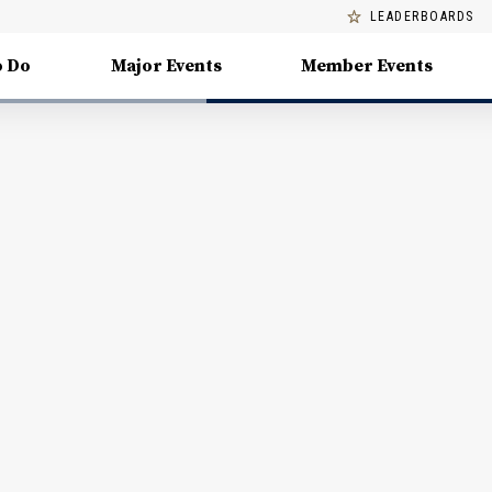
LEADERBOARDS
o Do
Major Events
Member Events