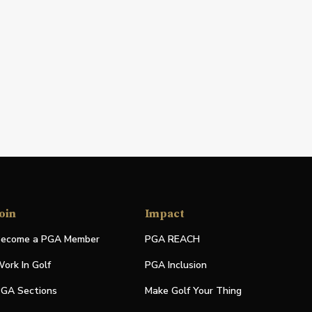
oin
Impact
ecome a PGA Member
PGA REACH
ork In Golf
PGA Inclusion
GA Sections
Make Golf Your Thing