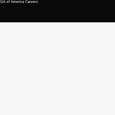
GA of America Careers
e My Personal Information
Official Technology Services Agency