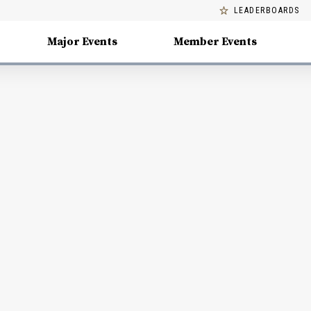
LEADERBOARDS
Major Events
Member Events