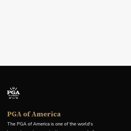
PGA of America
The PGA of America is one of the world's