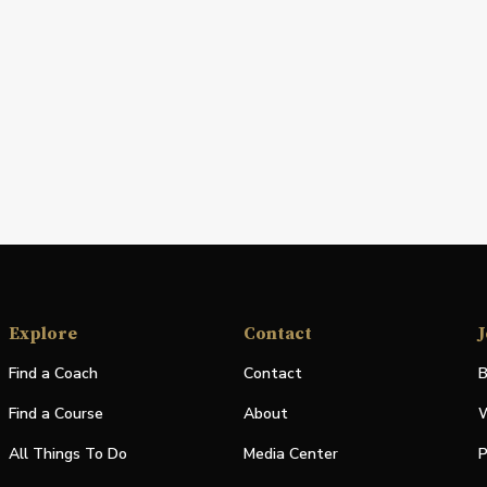
Explore
Contact
J
Find a Coach
Contact
B
Find a Course
About
W
All Things To Do
Media Center
P