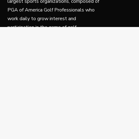
largest sports organizations, composed of
PGA of America Golf Professionals who
work daily to grow interest and
participation in the game of golf.
Follow Us
Privacy Policy
C
© Copyright PGA of America 2025.