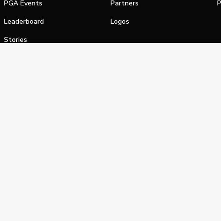
PGA Events
Partners
P
Leaderboard
Logos
Stories
Shop
alifornia Privacy Notice
Terms of Service
Do Not Sell or Shar