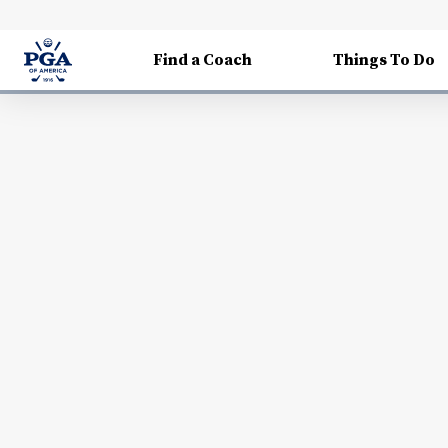
Find a Coach
Things To Do