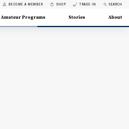
BECOME A MEMBER
SHOP
TRADE IN
SEARCH
Amateur Programs
Stories
About