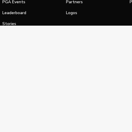
PGA Events
Partners
P
Leaderboard
Logos
Stories
Shop
alifornia Privacy Notice
Terms of Service
Do Not Sell or Shar