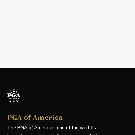
PGA of America
The PGA of America is one of the world's