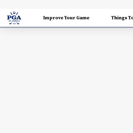
Improve Your Game
Things T