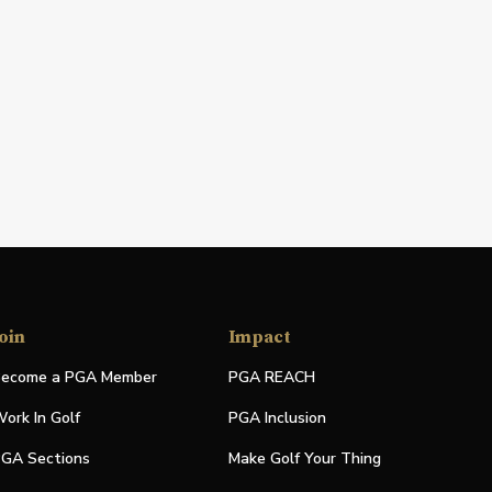
oin
Impact
ecome a PGA Member
PGA REACH
ork In Golf
PGA Inclusion
GA Sections
Make Golf Your Thing