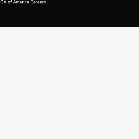
GA of America Careers
e My Personal Information
Official Technology Services Agency