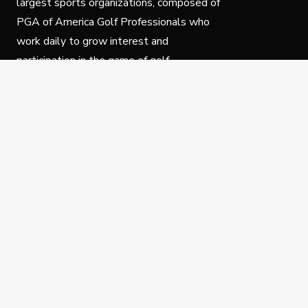
largest sports organizations, composed of
PGA of America Golf Professionals who
work daily to grow interest and
participation in the game of golf.
Follow Us
Privacy Policy
C
© Copyright PGA of America 2025.