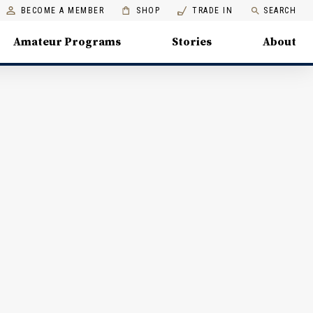
BECOME A MEMBER
SHOP
TRADE IN
SEARCH
Amateur Programs
Stories
About