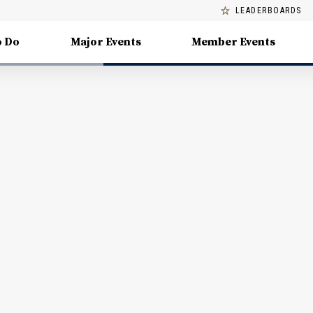
LEADERBOARDS
o Do
Major Events
Member Events