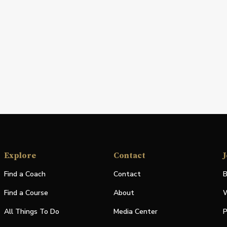
Explore
Contact
J
Find a Coach
Contact
B
Find a Course
About
W
All Things To Do
Media Center
P