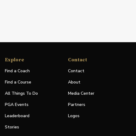
Explore
Contact
Find a Coach
Contact
Find a Course
About
All Things To Do
Media Center
PGA Events
Partners
Leaderboard
Logos
Stories