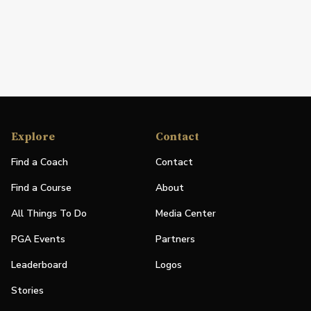
Explore
Contact
Find a Coach
Contact
Find a Course
About
All Things To Do
Media Center
PGA Events
Partners
Leaderboard
Logos
Stories