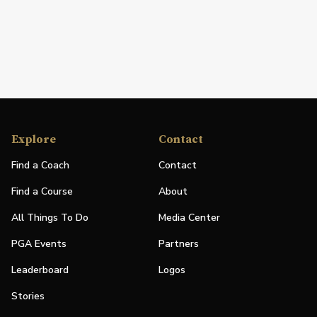
Explore
Contact
Find a Coach
Contact
Find a Course
About
All Things To Do
Media Center
PGA Events
Partners
Leaderboard
Logos
Stories