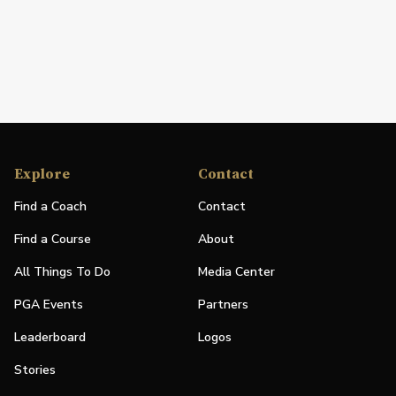
Explore
Contact
Find a Coach
Contact
Find a Course
About
All Things To Do
Media Center
PGA Events
Partners
Leaderboard
Logos
Stories