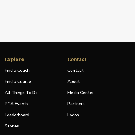
Explore
Contact
Find a Coach
Contact
Find a Course
About
All Things To Do
Media Center
PGA Events
Partners
Leaderboard
Logos
Stories