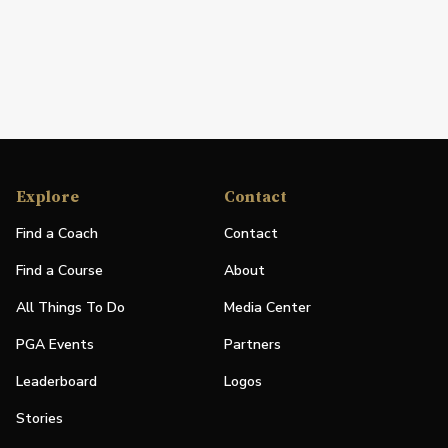
Explore
Contact
Find a Coach
Contact
Find a Course
About
All Things To Do
Media Center
PGA Events
Partners
Leaderboard
Logos
Stories