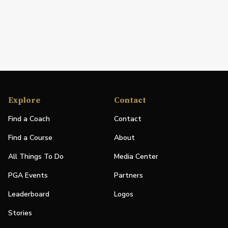
Explore
Contact
Find a Coach
Contact
Find a Course
About
All Things To Do
Media Center
PGA Events
Partners
Leaderboard
Logos
Stories