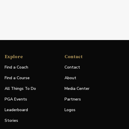
Explore
Contact
Find a Coach
Contact
Find a Course
About
All Things To Do
Media Center
PGA Events
Partners
Leaderboard
Logos
Stories