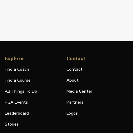
Explore
Contact
Find a Coach
Contact
Find a Course
About
All Things To Do
Media Center
PGA Events
Partners
Leaderboard
Logos
Stories