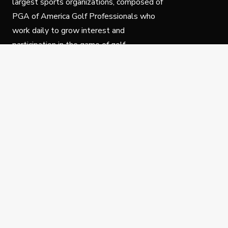
largest sports organizations, composed of
PGA of America Golf Professionals who
work daily to grow interest and
participation in the game of golf.
Follow Us
Privacy Policy
C
© Copyright PGA of America 2025.