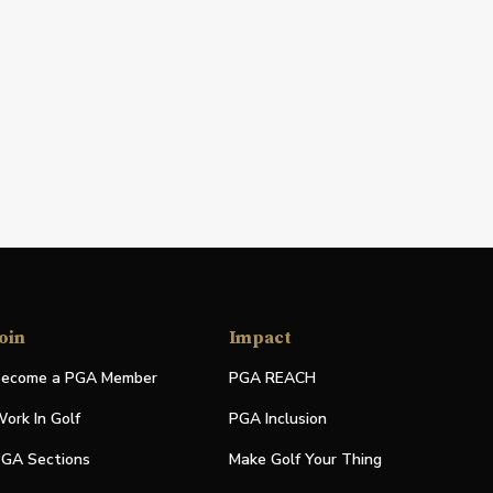
oin
Impact
ecome a PGA Member
PGA REACH
ork In Golf
PGA Inclusion
GA Sections
Make Golf Your Thing