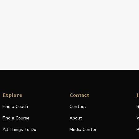
Explore
Contact
J
Find a Coach
Contact
B
Find a Course
About
W
All Things To Do
Media Center
P