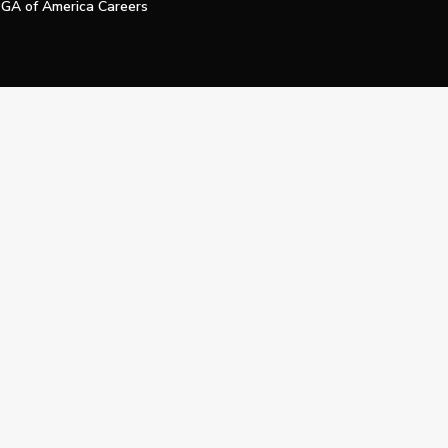
GA of America Careers
e My Personal Information
Official Technology Services Agency