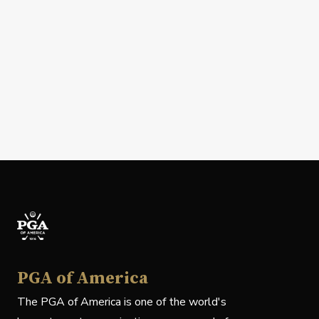
PGA of America
The PGA of America is one of the world's