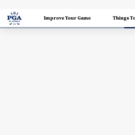
Improve Your Game
Things T