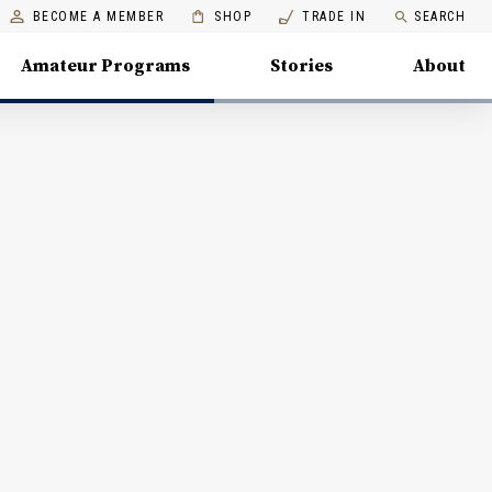
BECOME A MEMBER
SHOP
TRADE IN
SEARCH
Amateur Programs
Stories
About