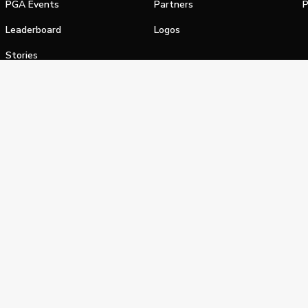
PGA Events
Partners
P
Leaderboard
Logos
Stories
Shop
alifornia Privacy Notice
Terms of Service
Do Not Sell or Shar