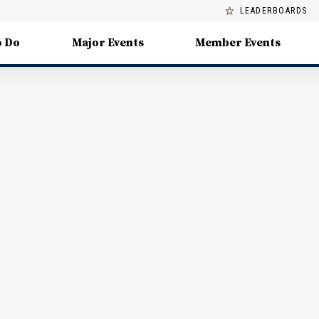
LEADERBOARDS
o Do
Major Events
Member Events