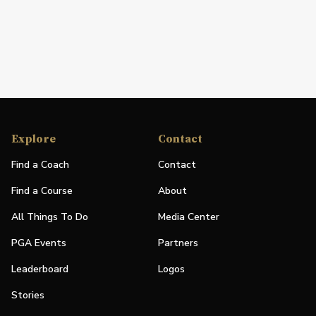
Explore
Contact
Find a Coach
Contact
Find a Course
About
All Things To Do
Media Center
PGA Events
Partners
Leaderboard
Logos
Stories