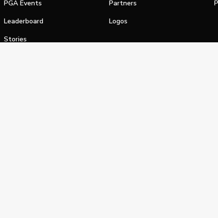
PGA Events
Partners
P
Leaderboard
Logos
Stories
Shop
alifornia Privacy Notice
Terms of Service
Do Not Sell or Shar