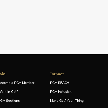
oin
Impact
ecome a PGA Member
PGA REACH
ork In Golf
PGA Inclusion
GA Sections
Make Golf Your Thing