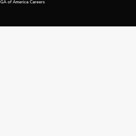
GA of America Careers
e My Personal Information
Official Technology Services Agency