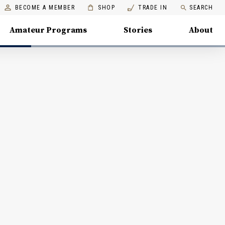
BECOME A MEMBER
SHOP
TRADE IN
SEARCH
Amateur Programs
Stories
About