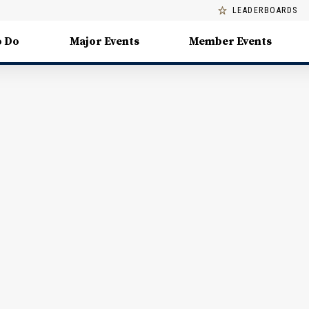
LEADERBOARDS
o Do
Major Events
Member Events