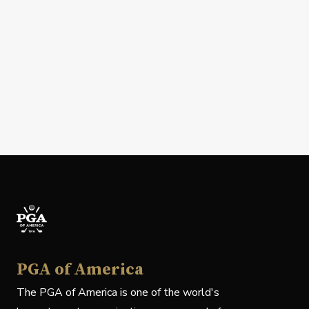
PGA of America
The PGA of America is one of the world's