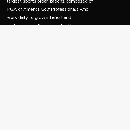
largest sports organizations, composed of
PGA of America Golf Professionals who
work daily to grow interest and
participation in the game of golf.
Follow Us
Privacy Policy
C
© Copyright PGA of America 2025.