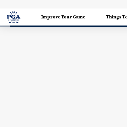
Improve Your Game
Things T