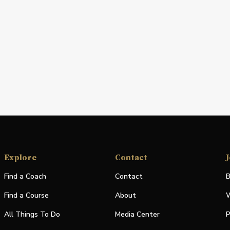
Explore
Contact
J
Find a Coach
Contact
B
Find a Course
About
W
All Things To Do
Media Center
P