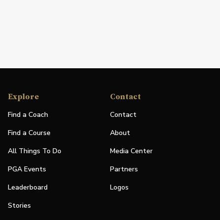
Explore
Contact
Find a Coach
Contact
Find a Course
About
All Things To Do
Media Center
PGA Events
Partners
Leaderboard
Logos
Stories