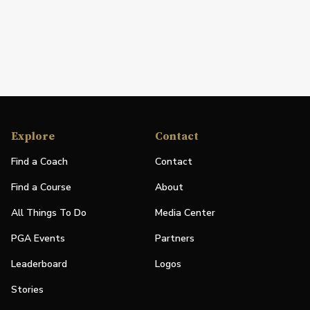
Explore
Contact
Find a Coach
Contact
Find a Course
About
All Things To Do
Media Center
PGA Events
Partners
Leaderboard
Logos
Stories