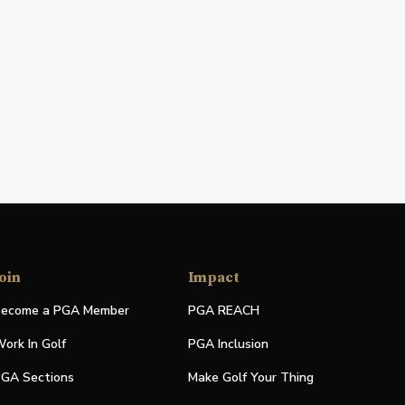
oin
Impact
ecome a PGA Member
PGA REACH
ork In Golf
PGA Inclusion
GA Sections
Make Golf Your Thing