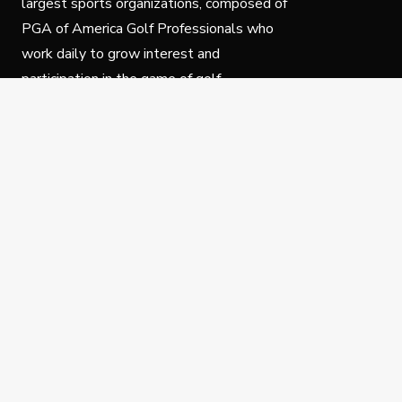
largest sports organizations, composed of
PGA of America Golf Professionals who
work daily to grow interest and
participation in the game of golf.
Follow Us
Privacy Policy
C
© Copyright PGA of America 2025.