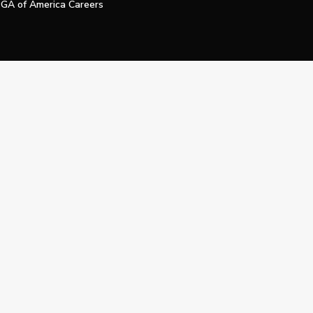
GA of America Careers
e My Personal Information
Official Technology Services Agency