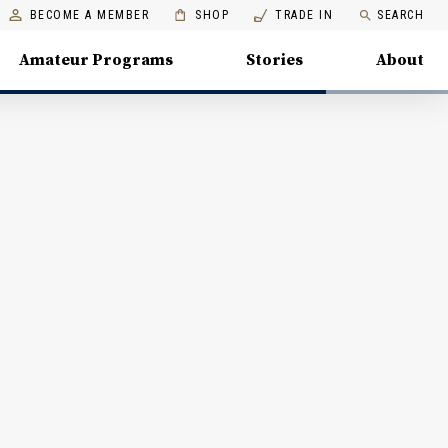
BECOME A MEMBER
SHOP
TRADE IN
SEARCH
Amateur Programs
Stories
About