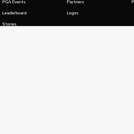
PGA Events
Partners
P
Leaderboard
Logos
Stories
Shop
alifornia Privacy Notice
Terms of Service
Do Not Sell or Shar