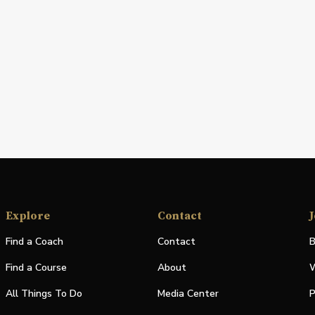
Explore
Contact
J
Find a Coach
Contact
B
Find a Course
About
W
All Things To Do
Media Center
P