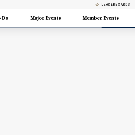
LEADERBOARDS
o Do
Major Events
Member Events