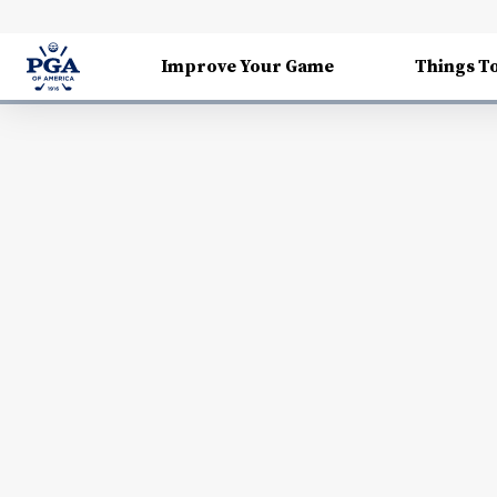
Improve Your Game
Things T