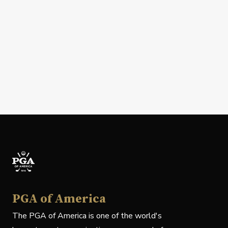
PGA of America
The PGA of America is one of the world's