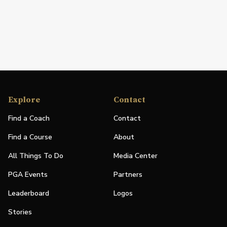
Explore
Contact
Find a Coach
Contact
Find a Course
About
All Things To Do
Media Center
PGA Events
Partners
Leaderboard
Logos
Stories