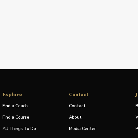
Explore
Contact
J
Find a Coach
Contact
B
Find a Course
About
W
All Things To Do
Media Center
P