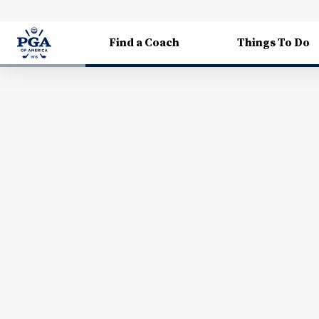
Find a Coach
Things To Do