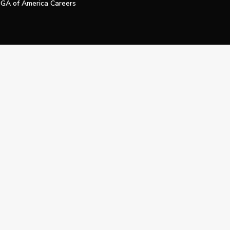
GA of America Careers
e My Personal Information
Official Technology Services Agency