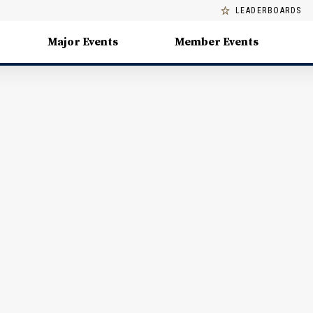
LEADERBOARDS
Major Events
Member Events