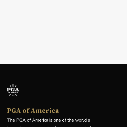
PGA of America
The PGA of America is one of the world's