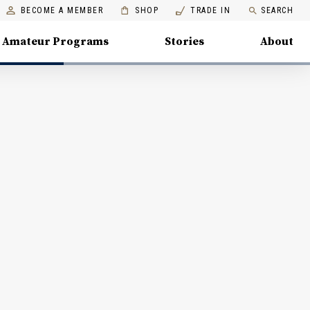
BECOME A MEMBER
SHOP
TRADE IN
SEARCH
Amateur Programs
Stories
About