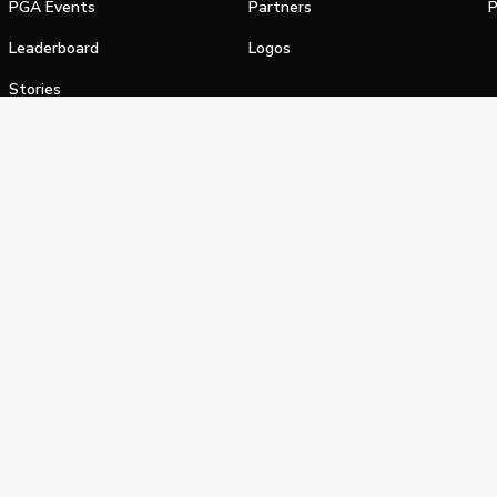
PGA Events
Partners
P
Leaderboard
Logos
Stories
Shop
alifornia Privacy Notice
Terms of Service
Do Not Sell or Shar