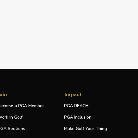
oin
Impact
ecome a PGA Member
PGA REACH
ork In Golf
PGA Inclusion
GA Sections
Make Golf Your Thing