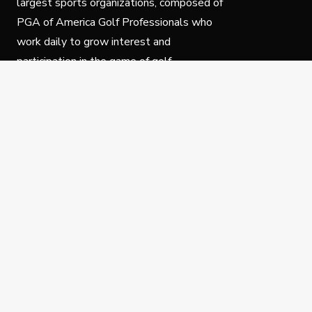
largest sports organizations, composed of
PGA of America Golf Professionals who
work daily to grow interest and
participation in the game of golf.
Follow Us
Privacy Policy
C
© Copyright PGA of America 2025.