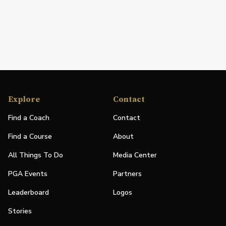
Explore
Contact
Find a Coach
Contact
Find a Course
About
All Things To Do
Media Center
PGA Events
Partners
Leaderboard
Logos
Stories