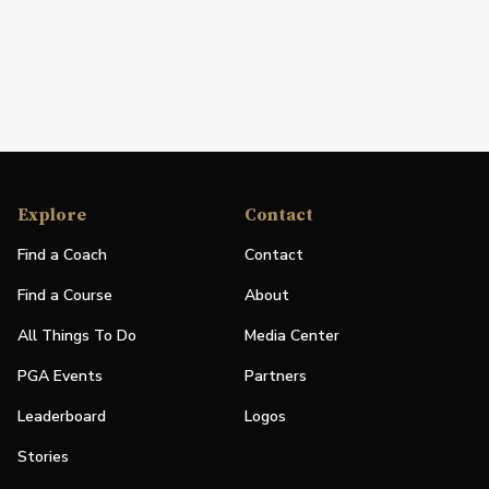
Explore
Contact
Find a Coach
Contact
Find a Course
About
All Things To Do
Media Center
PGA Events
Partners
Leaderboard
Logos
Stories