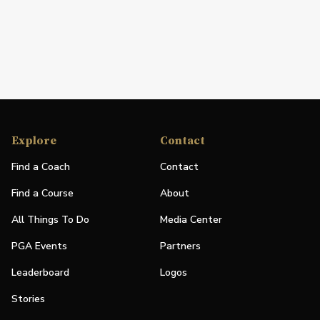
Explore
Contact
Find a Coach
Contact
Find a Course
About
All Things To Do
Media Center
PGA Events
Partners
Leaderboard
Logos
Stories