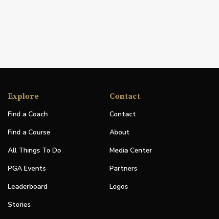
Explore
Contact
Find a Coach
Contact
Find a Course
About
All Things To Do
Media Center
PGA Events
Partners
Leaderboard
Logos
Stories