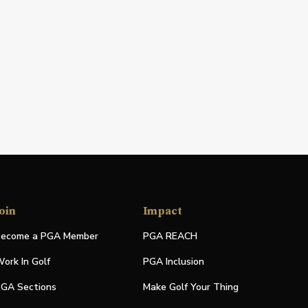
oin
Impact
ecome a PGA Member
PGA REACH
ork In Golf
PGA Inclusion
GA Sections
Make Golf Your Thing