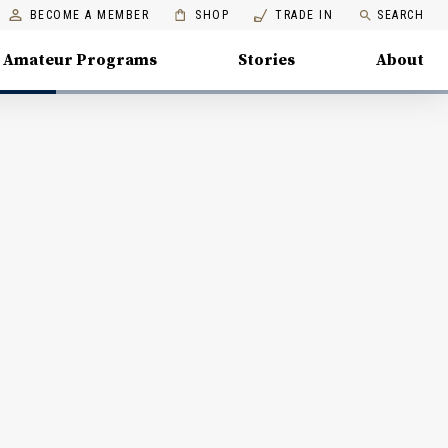
BECOME A MEMBER
SHOP
TRADE IN
SEARCH
Amateur Programs
Stories
About