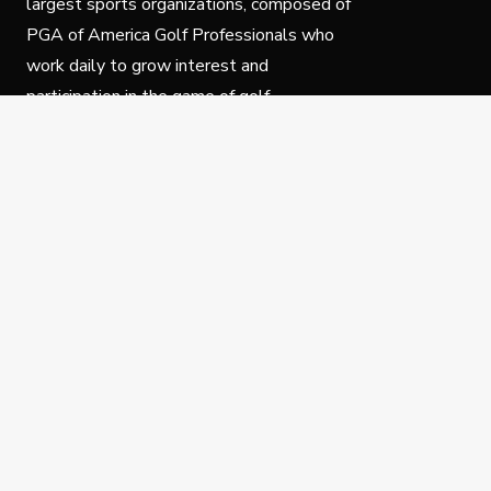
largest sports organizations, composed of
PGA of America Golf Professionals who
work daily to grow interest and
participation in the game of golf.
Follow Us
Privacy Policy
C
© Copyright PGA of America 2025.