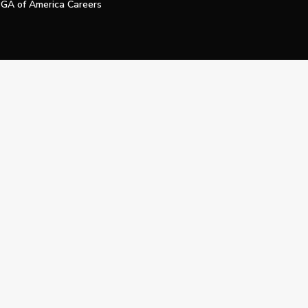
GA of America Careers
e My Personal Information
Official Technology Services Agency