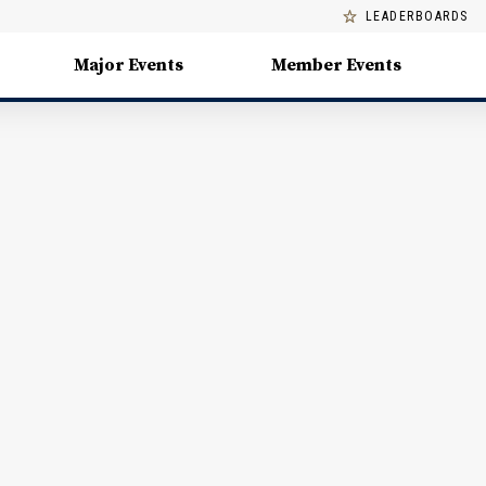
LEADERBOARDS
Major Events
Member Events