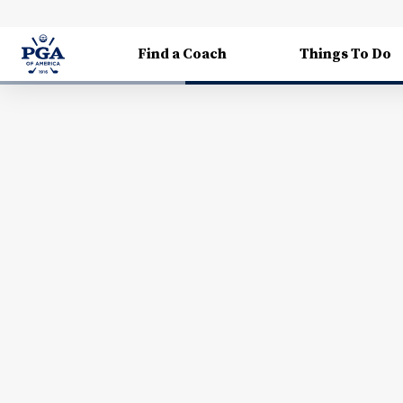
Find a Coach
Things To Do