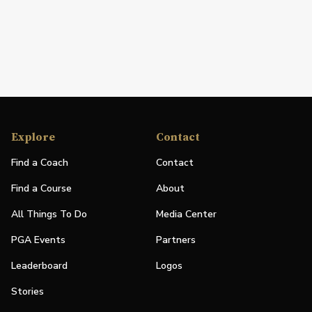
Explore
Contact
Find a Coach
Contact
Find a Course
About
All Things To Do
Media Center
PGA Events
Partners
Leaderboard
Logos
Stories