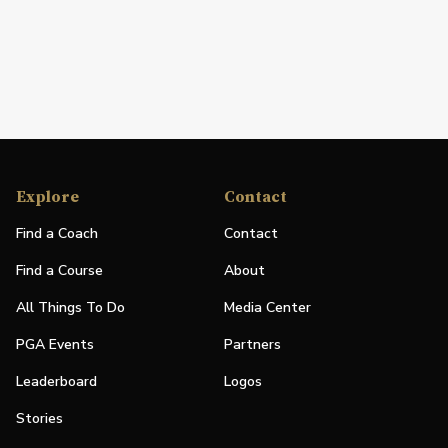
Explore
Contact
Find a Coach
Contact
Find a Course
About
All Things To Do
Media Center
PGA Events
Partners
Leaderboard
Logos
Stories