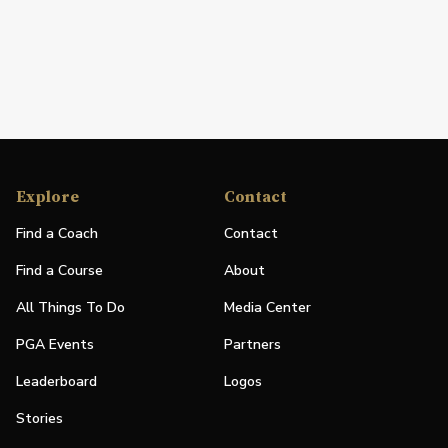
Explore
Contact
Find a Coach
Contact
Find a Course
About
All Things To Do
Media Center
PGA Events
Partners
Leaderboard
Logos
Stories