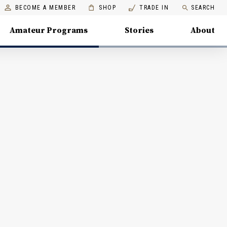
BECOME A MEMBER
SHOP
TRADE IN
SEARCH
Amateur Programs
Stories
About