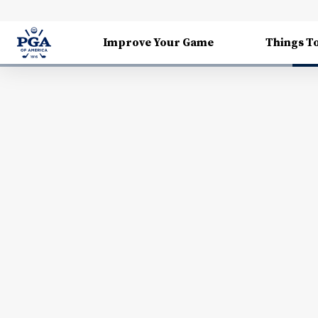
Improve Your Game
Things T