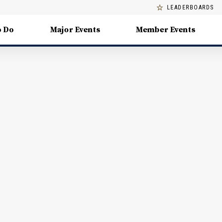
LEADERBOARDS
o Do
Major Events
Member Events