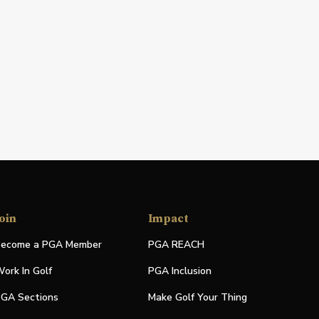
oin
Impact
ecome a PGA Member
PGA REACH
ork In Golf
PGA Inclusion
GA Sections
Make Golf Your Thing