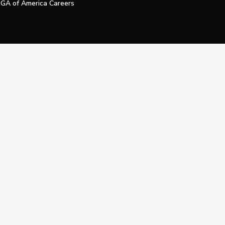
GA of America Careers
e My Personal Information
Official Technology Services Agency