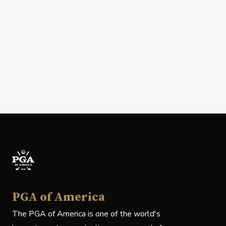
PGA of America
The PGA of America is one of the world's