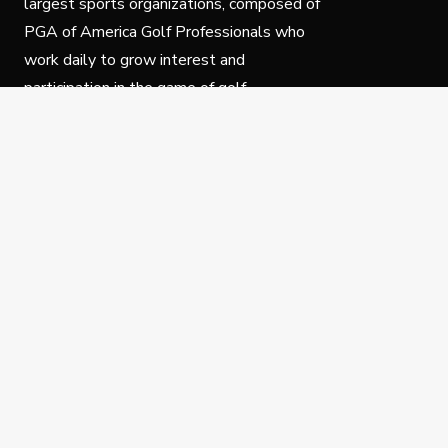
largest sports organizations, composed of
PGA of America Golf Professionals who
work daily to grow interest and
participation in the game of golf.
Follow Us
Privacy Policy
C
© Copyright PGA of America 2025.