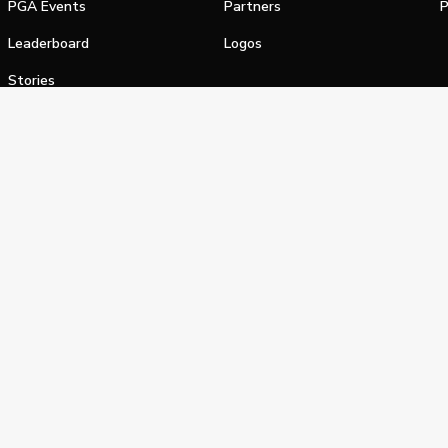
PGA Events
Partners
P
Leaderboard
Logos
Stories
Shop
alifornia Privacy Notice
Terms of Service
Do Not Sell or Shar