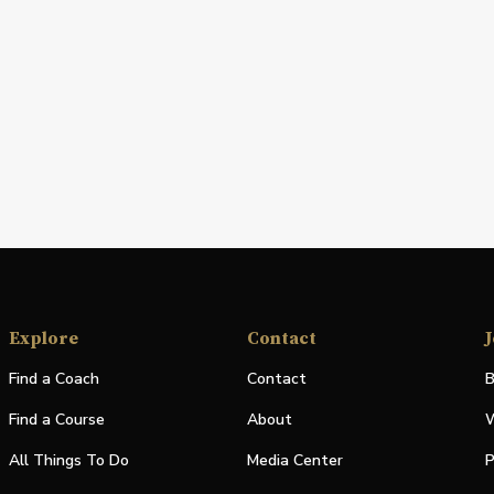
Explore
Contact
J
Find a Coach
Contact
B
Find a Course
About
W
All Things To Do
Media Center
P