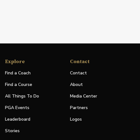
Explore
Contact
Find a Coach
Contact
Find a Course
About
All Things To Do
Media Center
PGA Events
Partners
Leaderboard
Logos
Stories