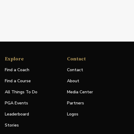
Explore
Contact
Find a Coach
Contact
Find a Course
About
All Things To Do
Media Center
PGA Events
Partners
Leaderboard
Logos
Stories