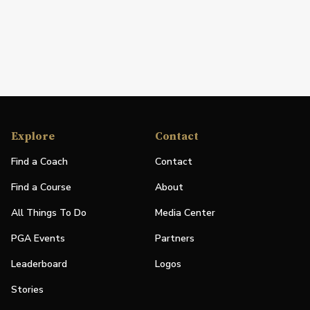
Explore
Contact
Find a Coach
Contact
Find a Course
About
All Things To Do
Media Center
PGA Events
Partners
Leaderboard
Logos
Stories