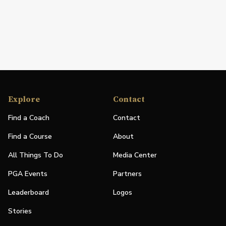
Explore
Contact
Find a Coach
Contact
Find a Course
About
All Things To Do
Media Center
PGA Events
Partners
Leaderboard
Logos
Stories