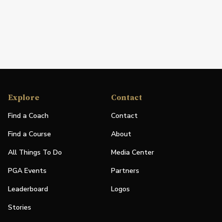
Explore
Contact
Find a Coach
Contact
Find a Course
About
All Things To Do
Media Center
PGA Events
Partners
Leaderboard
Logos
Stories