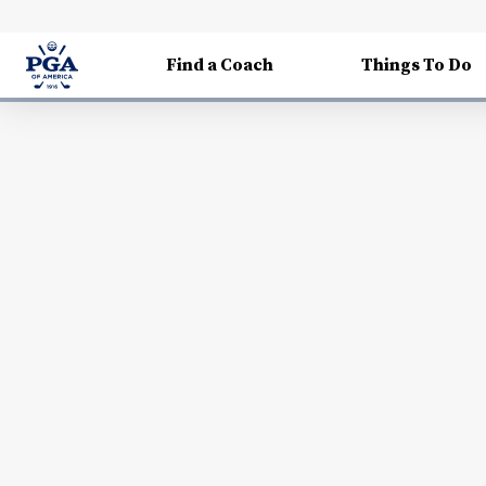
Find a Coach
Things To Do