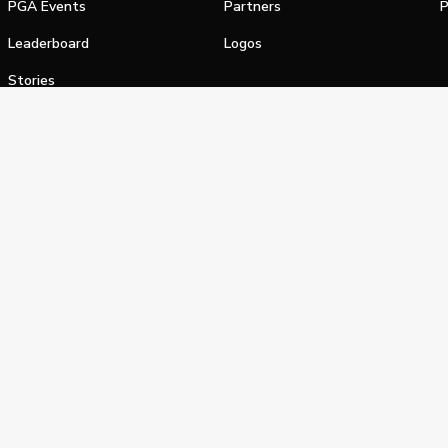
PGA Events
Partners
P
Leaderboard
Logos
Stories
Shop
alifornia Privacy Notice
Terms of Service
Do Not Sell or Shar