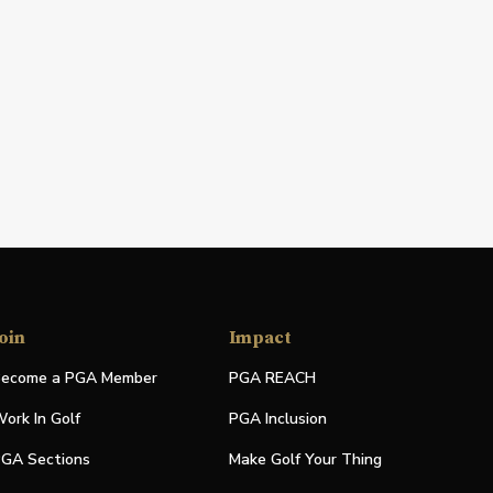
oin
Impact
ecome a PGA Member
PGA REACH
ork In Golf
PGA Inclusion
GA Sections
Make Golf Your Thing