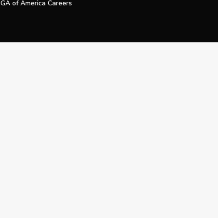
GA of America Careers
e My Personal Information
Official Technology Services Agency