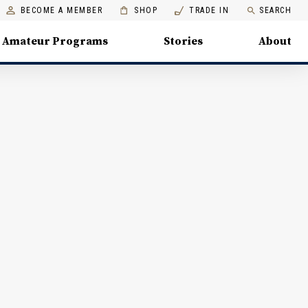
BECOME A MEMBER
SHOP
TRADE IN
SEARCH
Amateur Programs
Stories
About