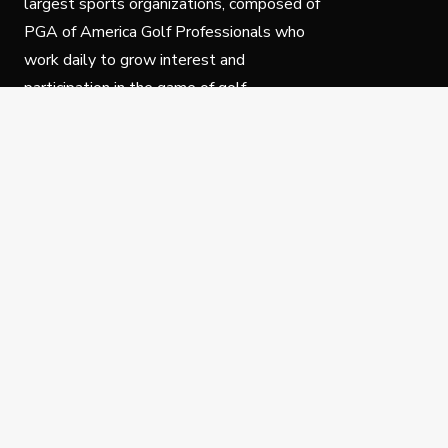
largest sports organizations, composed of
PGA of America Golf Professionals who
work daily to grow interest and
participation in the game of golf.
Follow Us
Privacy Policy
C
© Copyright PGA of America 2025.