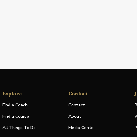
Explore
Contact
J
Find a Coach
Contact
B
Find a Course
About
W
All Things To Do
Media Center
P