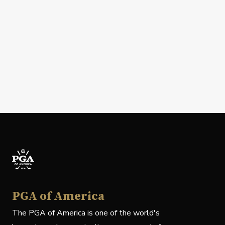
PGA of America
The PGA of America is one of the world's