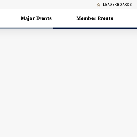
LEADERBOARDS
Major Events
Member Events