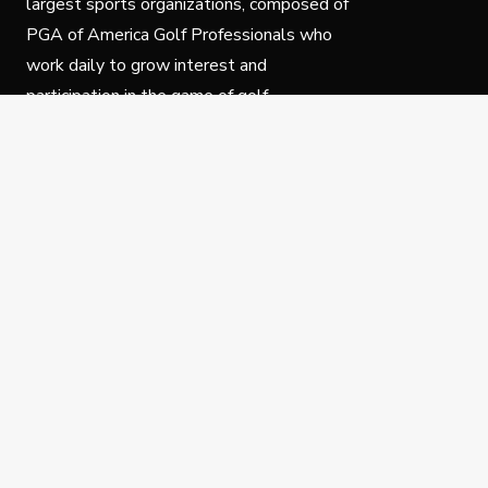
largest sports organizations, composed of
PGA of America Golf Professionals who
work daily to grow interest and
participation in the game of golf.
Follow Us
Privacy Policy
C
© Copyright PGA of America 2025.