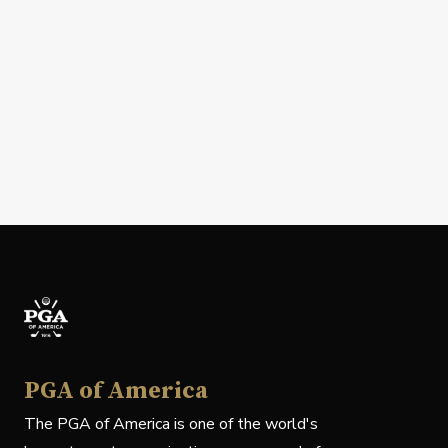
PGA of America
The PGA of America is one of the world's