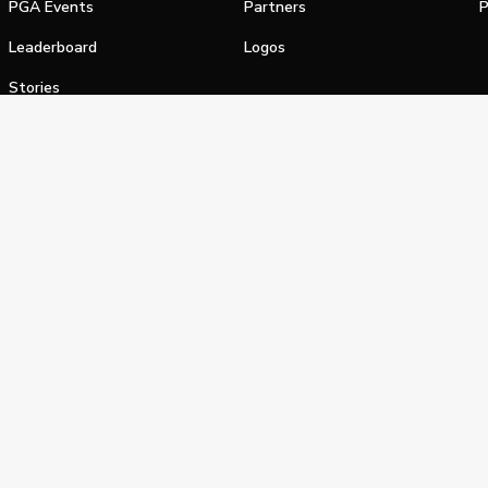
PGA Events
Partners
P
Leaderboard
Logos
Stories
Shop
alifornia Privacy Notice
Terms of Service
Do Not Sell or Shar