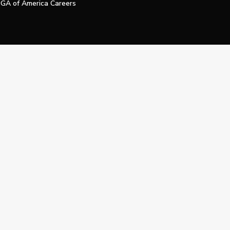
GA of America Careers
e My Personal Information
Official Technology Services Agency