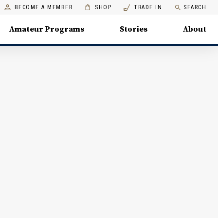
BECOME A MEMBER
SHOP
TRADE IN
SEARCH
Amateur Programs
Stories
About