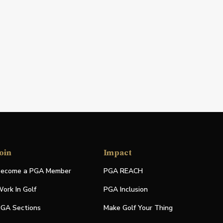
oin
Impact
ecome a PGA Member
PGA REACH
ork In Golf
PGA Inclusion
GA Sections
Make Golf Your Thing