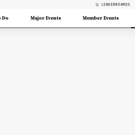
LEADERBOARDS
o Do
Major Events
Member Events