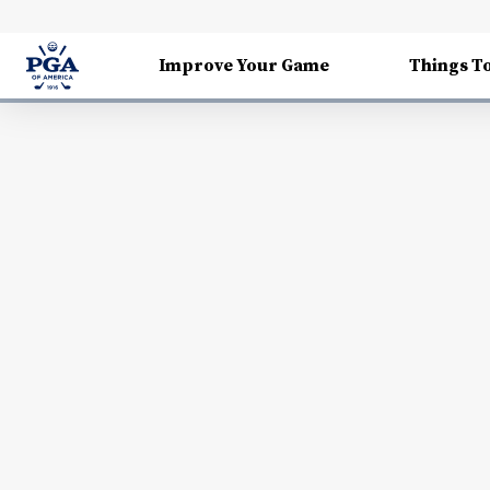
Improve Your Game
Things T