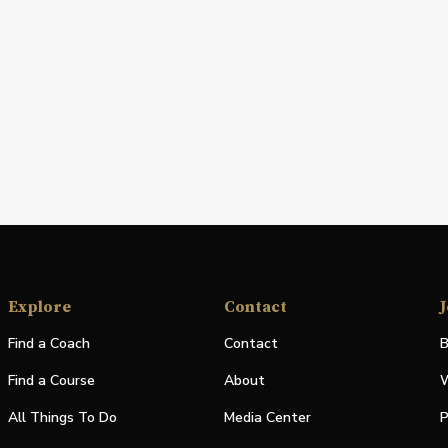
Explore
Contact
J
Find a Coach
Contact
B
Find a Course
About
W
All Things To Do
Media Center
P