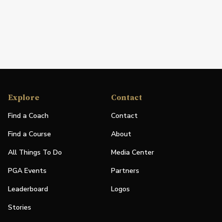
Explore
Contact
Find a Coach
Contact
Find a Course
About
All Things To Do
Media Center
PGA Events
Partners
Leaderboard
Logos
Stories