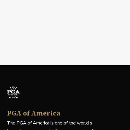
PGA of America
The PGA of America is one of the world's