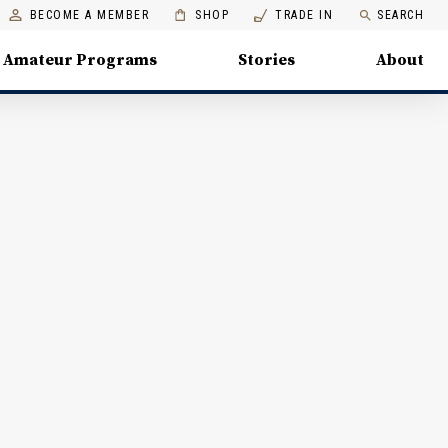
BECOME A MEMBER
SHOP
TRADE IN
SEARCH
Amateur Programs
Stories
About