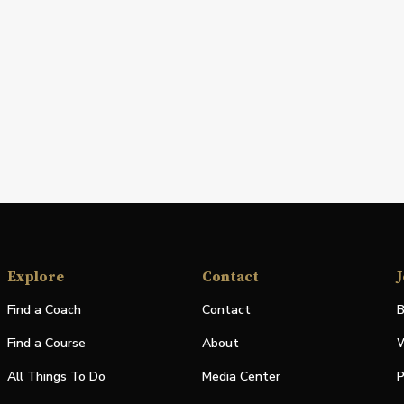
Explore
Contact
J
Find a Coach
Contact
B
Find a Course
About
W
All Things To Do
Media Center
P