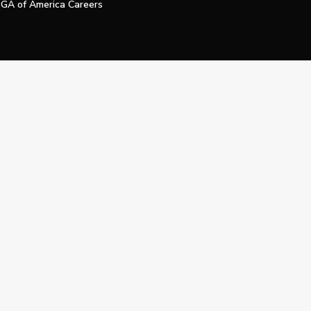
GA of America Careers
e My Personal Information
Official Technology Services Agency