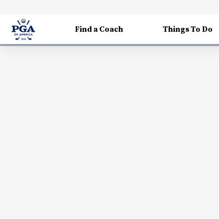
Find a Coach
Things To Do