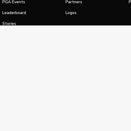
PGA Events
Partners
P
Leaderboard
Logos
Stories
Shop
alifornia Privacy Notice
Terms of Service
Do Not Sell or Shar