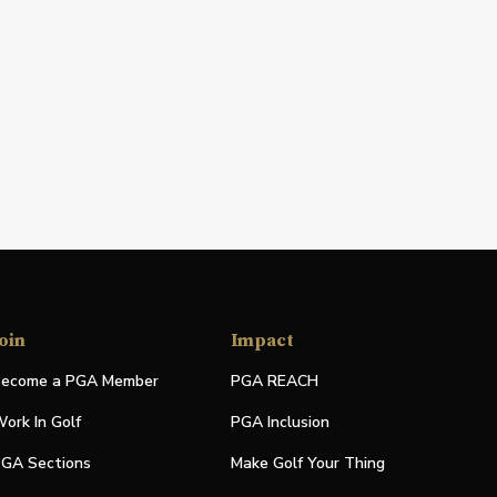
oin
Impact
ecome a PGA Member
PGA REACH
ork In Golf
PGA Inclusion
GA Sections
Make Golf Your Thing