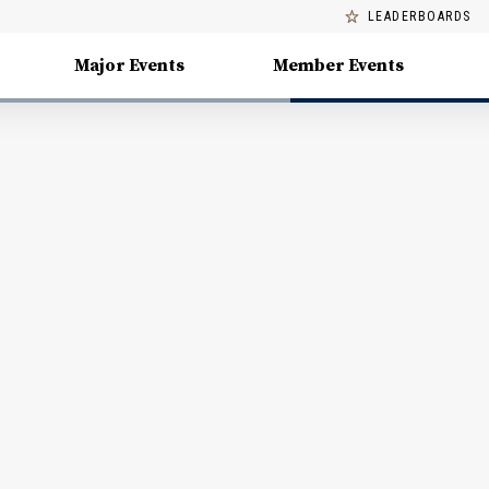
LEADERBOARDS
Major Events
Member Events