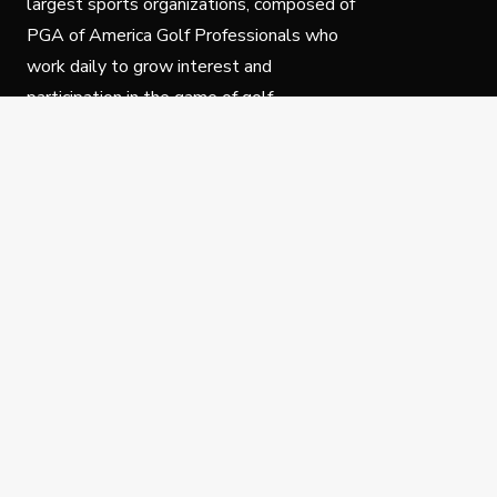
largest sports organizations, composed of
PGA of America Golf Professionals who
work daily to grow interest and
participation in the game of golf.
Follow Us
Privacy Policy
C
© Copyright PGA of America 2025.