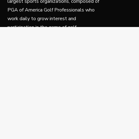
largest sports organizations, composed of
PGA of America Golf Professionals who
work daily to grow interest and
participation in the game of golf.
Follow Us
Privacy Policy
C
© Copyright PGA of America 2025.