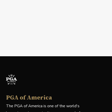
PGA of America
The PGA of America is one of the world's