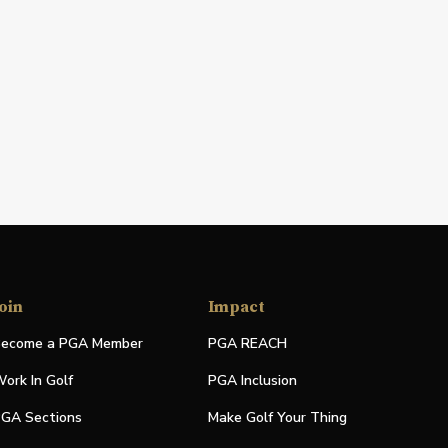
oin
Impact
ecome a PGA Member
PGA REACH
ork In Golf
PGA Inclusion
GA Sections
Make Golf Your Thing