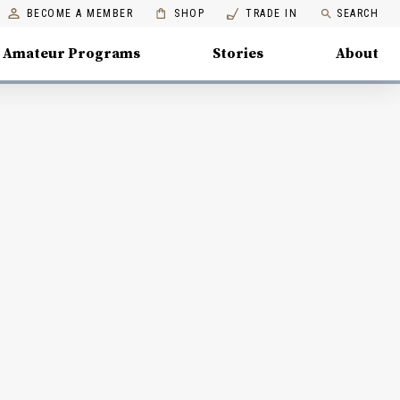
BECOME A MEMBER
SHOP
TRADE IN
SEARCH
Amateur Programs
Stories
About