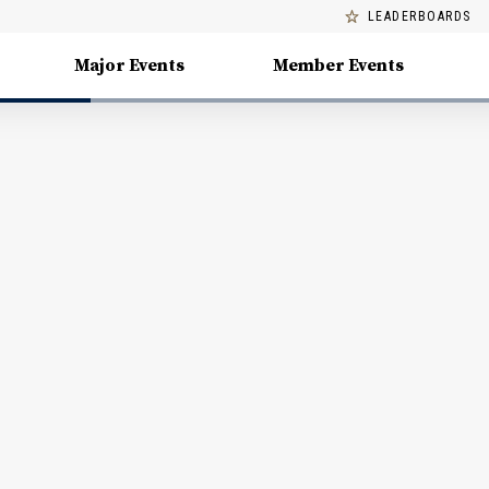
LEADERBOARDS
Major Events
Member Events