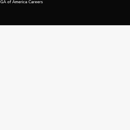
GA of America Careers
e My Personal Information
Official Technology Services Agency