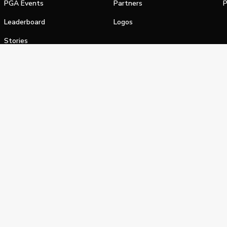
PGA Events
Partners
P
Leaderboard
Logos
Stories
Shop
alifornia Privacy Notice
Terms of Service
Do Not Sell or Shar