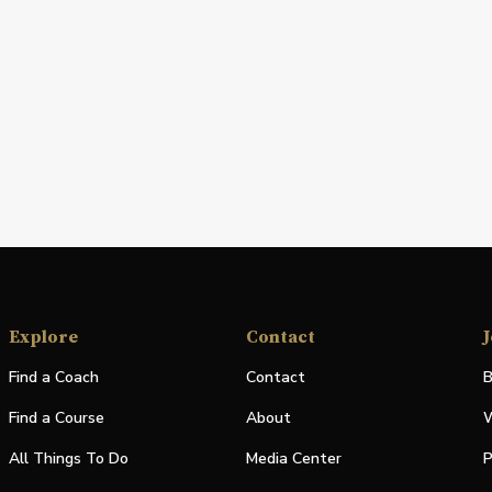
Explore
Contact
J
Find a Coach
Contact
B
Find a Course
About
W
All Things To Do
Media Center
P