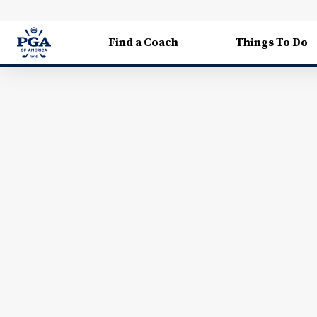
Find a Coach
Things To Do