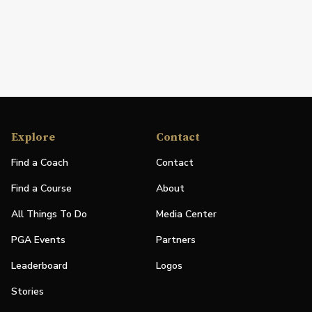
Explore
Contact
Find a Coach
Contact
Find a Course
About
All Things To Do
Media Center
PGA Events
Partners
Leaderboard
Logos
Stories