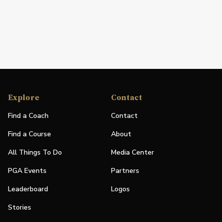
Explore
Contact
Find a Coach
Contact
Find a Course
About
All Things To Do
Media Center
PGA Events
Partners
Leaderboard
Logos
Stories