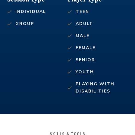
INDIVIDUAL
TEEN
GROUP
ADULT
MALE
FEMALE
SENIOR
YOUTH
PLAYING WITH
DISABILITIES
SKILLS & TOOLS