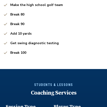
Make the high school golf team
Break 80
Break 90
Add 10 yards
Get swing diagnostic testing
Break 100
STUDENTS & LESSONS
Coaching Services
Session Type
Player Type