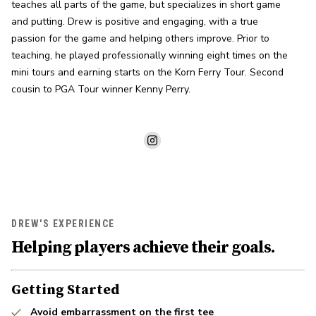
teaches all parts of the game, but specializes in short game 
and putting. Drew is positive and engaging, with a true 
passion for the game and helping others improve. Prior to 
teaching, he played professionally winning eight times on the 
mini tours and earning starts on the Korn Ferry Tour. Second 
cousin to PGA Tour winner Kenny Perry.
DREW'S EXPERIENCE
Helping players achieve their goals.
Getting Started
Avoid embarrassment on the first tee