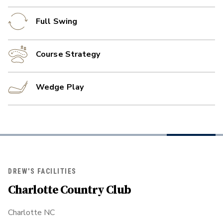
Full Swing
Course Strategy
Wedge Play
DREW'S FACILITIES
Charlotte Country Club
Charlotte NC