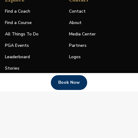
Explore
Contact
Find a Coach
Contact
Find a Course
About
All Things To Do
Media Center
PGA Events
Partners
Leaderboard
Logos
Stories
Shop
Book Now
Join
Impact
Become a PGA Member
PGA REACH
Work In Golf
PGA Inclusion
PGA Sections
Make Golf Your Thing