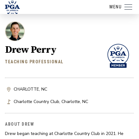
MENU
Drew Perry
TEACHING PROFESSIONAL
CHARLOTTE, NC
Charlotte Country Club
,
Charlotte
,
NC
ABOUT DREW
Drew began teaching at Charlotte Country Club in 2021. He 