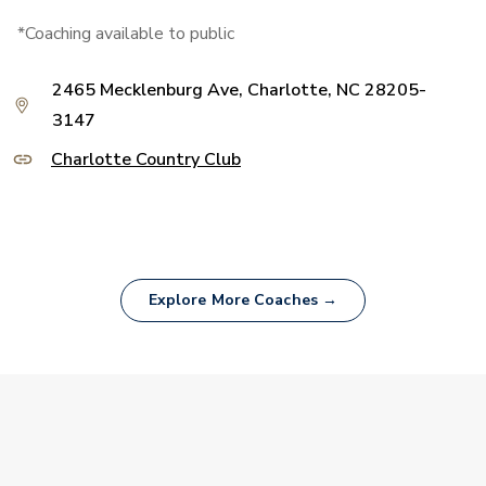
*Coaching available to public
2465 Mecklenburg Ave, Charlotte, NC 28205-
3147
Charlotte Country Club
Explore More Coaches →