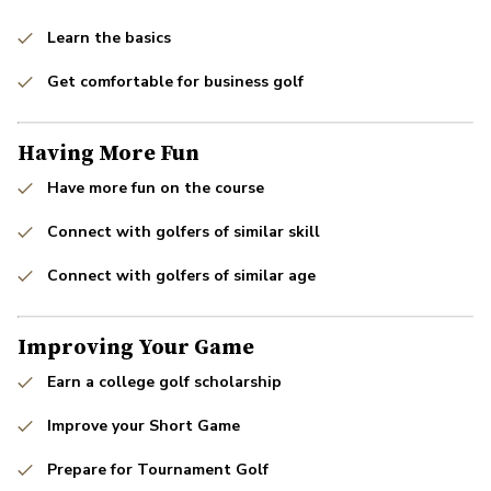
Learn the basics
Get comfortable for business golf
Having More Fun
Have more fun on the course
Connect with golfers of similar skill
Connect with golfers of similar age
Improving Your Game
Earn a college golf scholarship
Improve your Short Game
Prepare for Tournament Golf