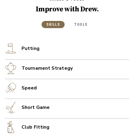
Improve with
Drew
.
SKILLS
TOOLS
Putting
Tournament Strategy
Speed
Short Game
Club Fitting