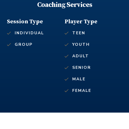
Coaching Services
Session Type
Player Type
INDIVIDUAL
TEEN
GROUP
YOUTH
ADULT
SENIOR
MALE
FEMALE