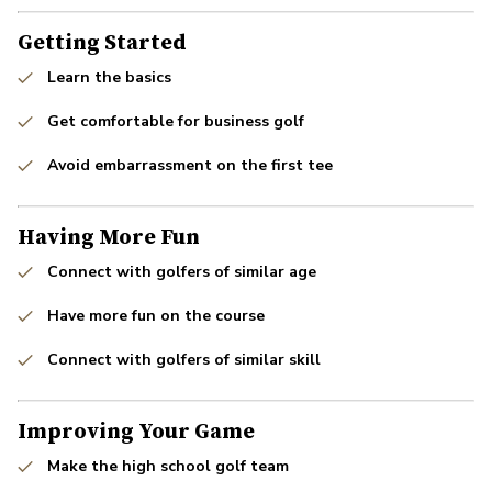
Getting Started
Learn the basics
Get comfortable for business golf
Avoid embarrassment on the first tee
Having More Fun
Connect with golfers of similar age
Have more fun on the course
Connect with golfers of similar skill
Improving Your Game
Make the high school golf team