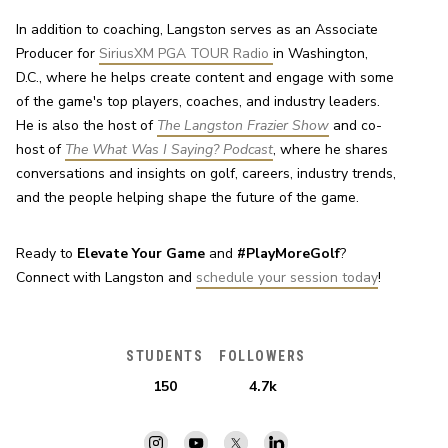
In addition to coaching, Langston serves as an Associate 
Producer for 
SiriusXM PGA TOUR Radio 
in Washington, 
D.C., where he helps create content and engage with some 
of the game's top players, coaches, and industry leaders. 
He is also the host of 
The Langston Frazier Show
 and co-
host of 
The What Was I Saying? Podcast
, where he shares 
conversations and insights on golf, careers, industry trends, 
and the people helping shape the future of the game.
Ready to 
Elevate Your Game
 and 
#PlayMoreGolf
? 
Connect with Langston and 
schedule your session today
!
STUDENTS
FOLLOWERS
150
4.7k