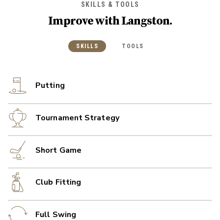
SKILLS & TOOLS
Improve with
Langston
.
SKILLS
TOOLS
Putting
Tournament Strategy
Short Game
Club Fitting
Full Swing