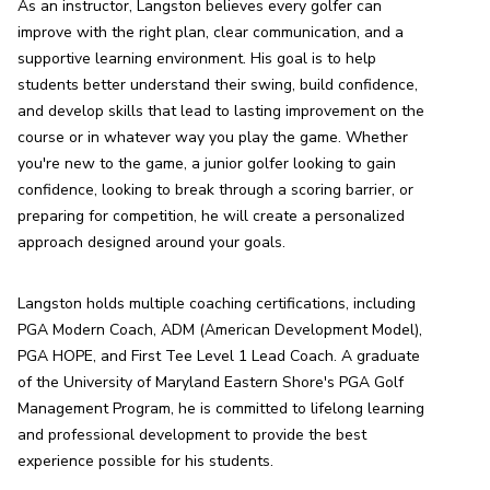
As an instructor, Langston believes every golfer can 
improve with the right plan, clear communication, and a 
supportive learning environment. His goal is to help 
students better understand their swing, build confidence, 
and develop skills that lead to lasting improvement on the 
course or in whatever way you play the game. Whether 
you're new to the game, a junior golfer looking to gain 
confidence, looking to break through a scoring barrier, or 
preparing for competition, he will create a personalized 
approach designed around your goals.
Langston holds multiple coaching certifications, including 
PGA Modern Coach, ADM (American Development Model), 
PGA HOPE, and First Tee Level 1 Lead Coach. A graduate 
of the University of Maryland Eastern Shore's PGA Golf 
Management Program, he is committed to lifelong learning 
and professional development to provide the best 
experience possible for his students.