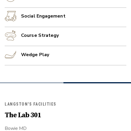
Social Engagement
Course Strategy
Wedge Play
LANGSTON'S FACILITIES
The Lab 301
Bowie MD