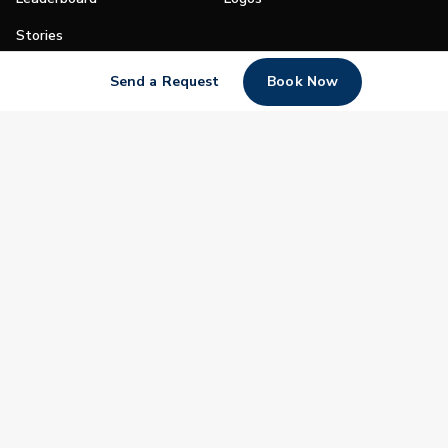
Stories
Shop
Send a Request
Book Now
Join
Impact
Become a PGA Member
PGA REACH
Work In Golf
PGA Inclusion
PGA Sections
Make Golf Your Thing
PGA of America Careers
PGA of America
The PGA of America is one of the world's