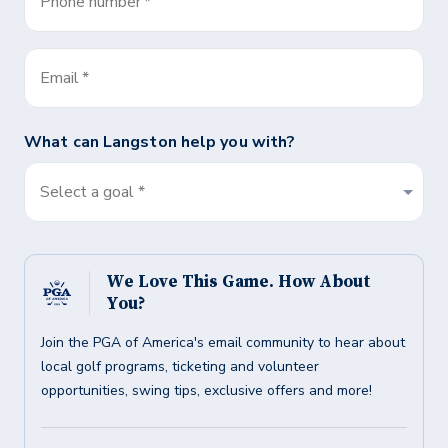
Phone number
*
Email
*
What can
Langston
help you with?
Select a goal *
We Love This Game. How About
You?
Join the PGA of America's email community to hear about
local golf programs, ticketing and volunteer
opportunities, swing tips, exclusive offers and more!