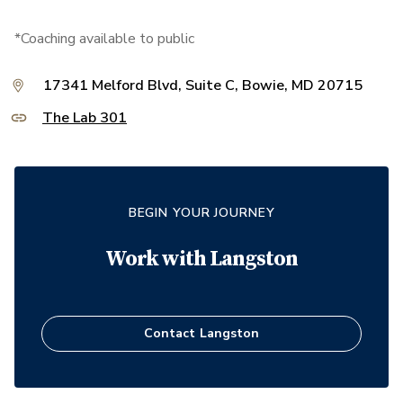
*Coaching available to public
17341 Melford Blvd, Suite C, Bowie, MD 20715
The Lab 301
BEGIN YOUR JOURNEY
Work with
Langston
Contact
Langston