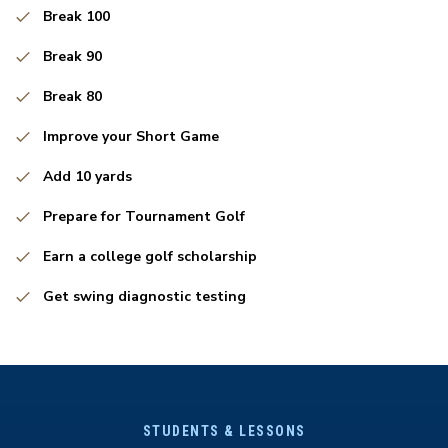
Break 100
Break 90
Break 80
Improve your Short Game
Add 10 yards
Prepare for Tournament Golf
Earn a college golf scholarship
Get swing diagnostic testing
STUDENTS & LESSONS