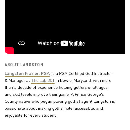
ABOUT LANGSTON
Langston Frazier, PGA
, is a PGA Certified Golf Instructor 
& Manager at 
The Lab 301
 in Bowie, Maryland, with more 
than a decade of experience helping golfers of all ages 
and skill levels improve their game. A Prince George's 
County native who began playing golf at age 9, Langston is 
passionate about making golf simple, accessible, and 
enjoyable for every student.