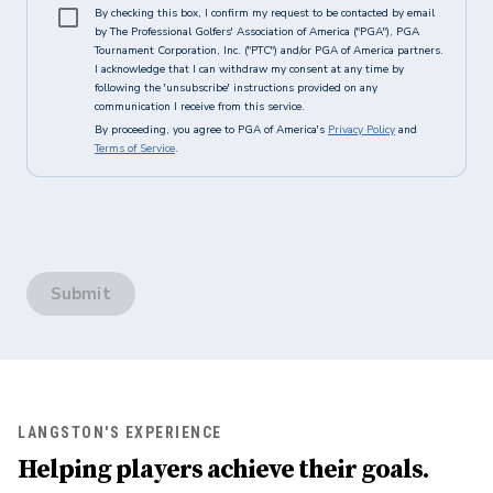
By checking this box, I confirm my request to be contacted by email
by The Professional Golfers' Association of America ("PGA"), PGA
Tournament Corporation, Inc. ("PTC") and/or PGA of America partners.
I acknowledge that I can withdraw my consent at any time by
following the 'unsubscribe' instructions provided on any
communication I receive from this service.
By proceeding, you agree to PGA of America's
Privacy Policy
and
Terms of Service
.
Submit
LANGSTON'S EXPERIENCE
Helping players achieve their goals.