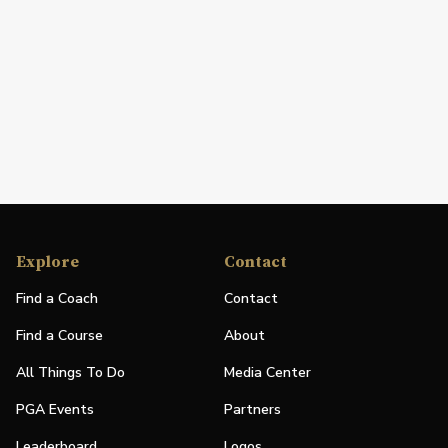
Explore
Contact
Find a Coach
Contact
Find a Course
About
All Things To Do
Media Center
PGA Events
Partners
Leaderboard
Logos