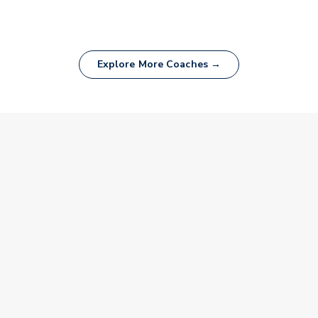
Explore More Coaches →