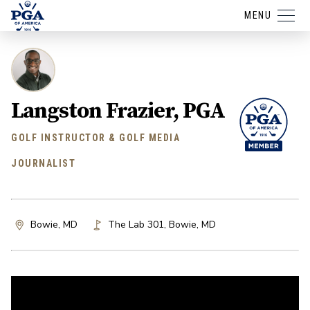
MENU
Langston Frazier, PGA
GOLF INSTRUCTOR & GOLF MEDIA
JOURNALIST
Bowie, MD
The Lab 301
,
Bowie
,
MD