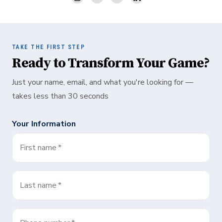
TAKE THE FIRST STEP
Ready to Transform Your Game?
Just your name, email, and what you're looking for —
takes less than 30 seconds
Your Information
First name
*
Last name
*