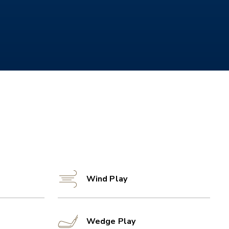
Wind Play
Wedge Play