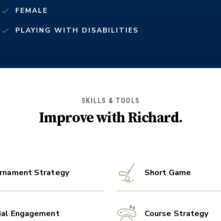
FEMALE
PLAYING WITH DISABILITIES
SKILLS & TOOLS
Improve with
Richard
.
rnament Strategy
Short Game
ial Engagement
Course Strategy