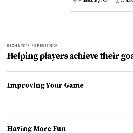
Miamisburg , OH
Jamai
RICHARD'S EXPERIENCE
Helping players achieve their goa
Improving Your Game
Having More Fun