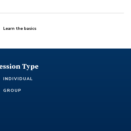
Learn the basics
ession Type
INDIVIDUAL
GROUP