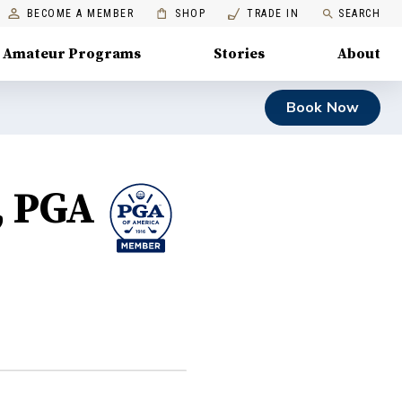
BECOME A MEMBER
SHOP
TRADE IN
SEARCH
Amateur Programs
Stories
About
Book Now
, PGA