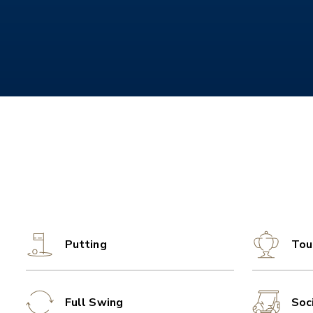
Putting
Tou
Full Swing
Soc