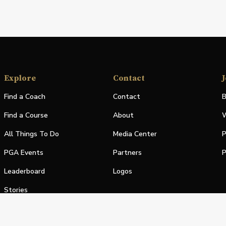
Explore
Contact
J
Find a Coach
Contact
B
Find a Course
About
W
All Things To Do
Media Center
P
PGA Events
Partners
P
Leaderboard
Logos
Stories
Shop