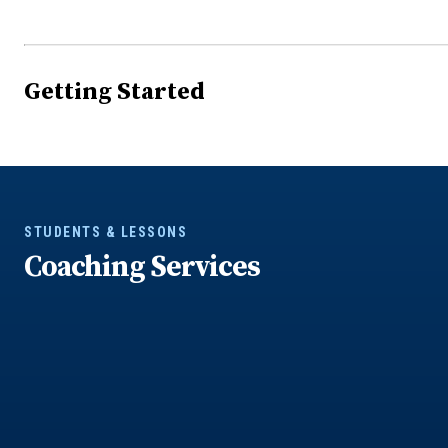
Getting Started
STUDENTS & LESSONS
Coaching Services