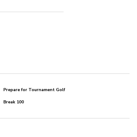
Prepare for Tournament Golf
Break 100