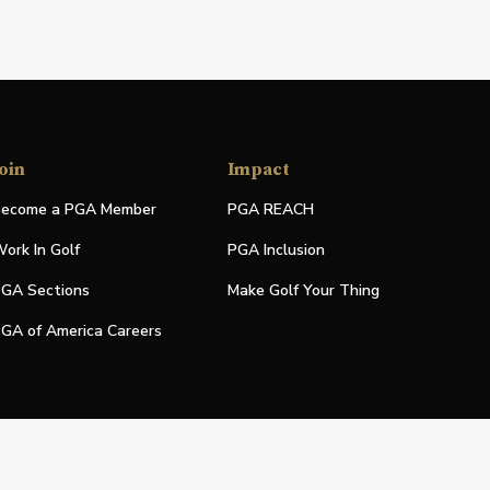
oin
Impact
ecome a PGA Member
PGA REACH
ork In Golf
PGA Inclusion
GA Sections
Make Golf Your Thing
GA of America Careers