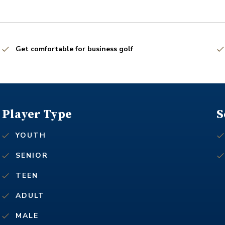
Get comfortable for business golf
Player Type
S
YOUTH
SENIOR
TEEN
ADULT
MALE