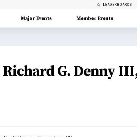
LEADERBOARDS
Major Events
Member Events
Richard G. Denny III