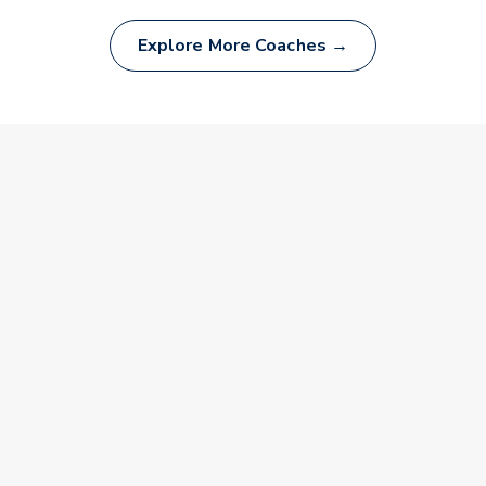
Explore More Coaches →