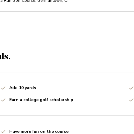
ca Run Golf Course
,
Germantown
,
OH
ls.
Add 10 yards
Earn a college golf scholarship
Have more fun on the course