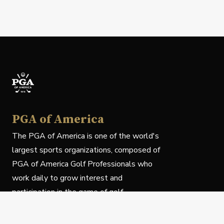
PGA of America
The PGA of America is one of the world's
largest sports organizations, composed of
PGA of America Golf Professionals who
work daily to grow interest and
participation in the game of golf.