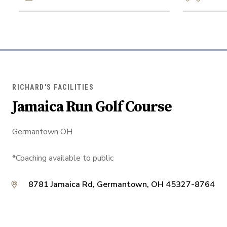
RICHARD'S FACILITIES
Jamaica Run Golf Course
Germantown OH
*Coaching available to public
8781 Jamaica Rd, Germantown, OH 45327-8764