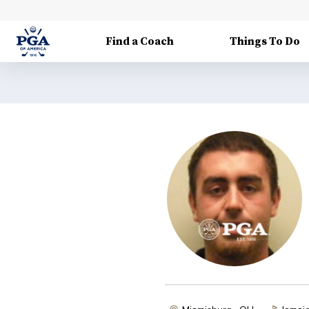
Find a Coach
Things To Do