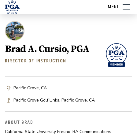
MENU
Brad A. Cursio, PGA
DIRECTOR OF INSTRUCTION
Pacific Grove, CA
Pacific Grove Golf Links
,
Pacific Grove
,
CA
ABOUT BRAD
California State University Fresno: BA Communications
