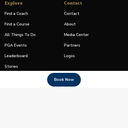
Explore
Contact
Find a Coach
Contact
Find a Course
About
All Things To Do
Media Center
PGA Events
Partners
Leaderboard
Logos
Stories
Shop
Book Now
Join
Impact
Become a PGA Member
PGA REACH
Work In Golf
PGA Inclusion
PGA Sections
Make Golf Your Thing