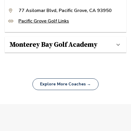
77 Asilomar Blvd, Pacific Grove, CA 93950
Pacific Grove Golf Links
Monterey Bay Golf Academy
Explore More Coaches →