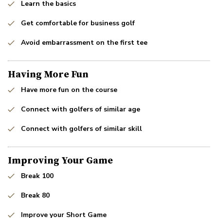
Learn the basics
Get comfortable for business golf
Avoid embarrassment on the first tee
Having More Fun
Have more fun on the course
Connect with golfers of similar age
Connect with golfers of similar skill
Improving Your Game
Break 100
Break 80
Improve your Short Game