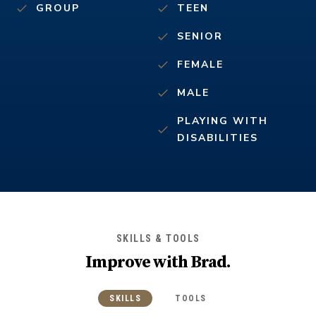
GROUP
TEEN
SENIOR
FEMALE
MALE
PLAYING WITH
DISABILITIES
SKILLS & TOOLS
Improve with
Brad
.
SKILLS
TOOLS