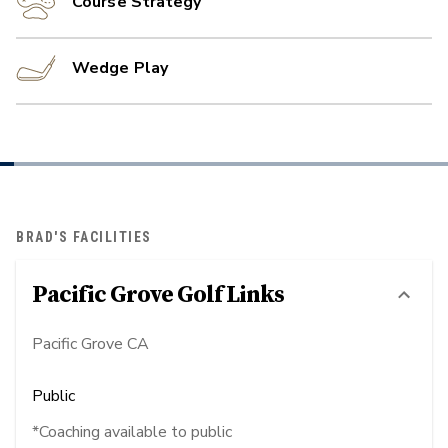
Course Strategy
Wedge Play
BRAD'S FACILITIES
Pacific Grove Golf Links
Pacific Grove CA
Public
*Coaching available to public