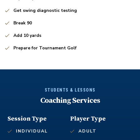
Get swing diagnostic testing
Break 90
Add 10 yards
Prepare for Tournament Golf
STUDENTS & LESSONS
Coaching Services
Session Type
Player Type
INDIVIDUAL
ADULT