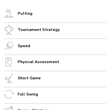
Putting
Tournament Strategy
Speed
Physical Assessment
Short Game
Full Swing