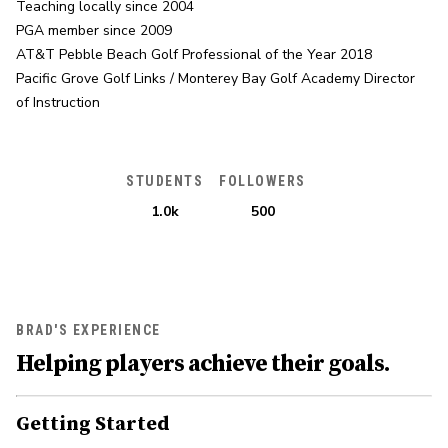
Teaching locally since 2004

PGA member since 2009

AT&T Pebble Beach Golf Professional of the Year 2018

Pacific Grove Golf Links / Monterey Bay Golf Academy Director 
of Instruction
STUDENTS
FOLLOWERS
1.0k
500
BRAD'S EXPERIENCE
Helping players achieve their goals.
Getting Started