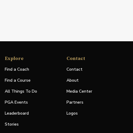
Explore
Contact
Find a Coach
Contact
Find a Course
About
All Things To Do
Media Center
PGA Events
Partners
Leaderboard
Logos
Stories